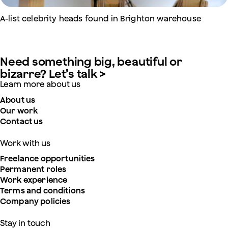
A-list celebrity heads found in Brighton warehouse
Need something big, beautiful or
bizarre? Let’s talk >
Learn more about us
About us
Our work
Contact us
Work with us
Freelance opportunities
Permanent roles
Work experience
Terms and conditions
Company policies
Stay in touch