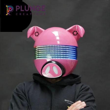
Costume & Puppets
Props & Installations
Contact
Search