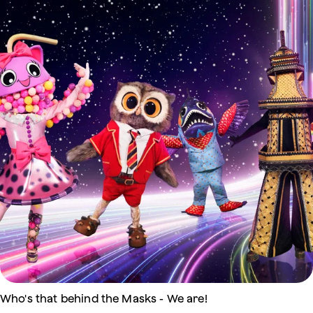
Who's that behind the Masks - We are!