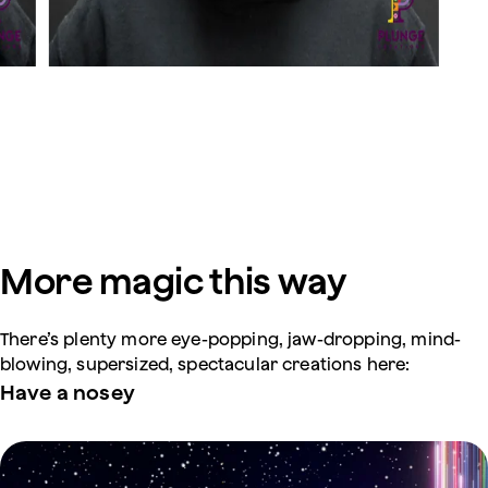
More magic this way
There’s plenty more eye-popping, jaw-dropping, mind-
blowing, supersized, spectacular creations here:
Have a nosey