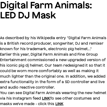
Digital Farm Animals:
LED DJ Mask
As described by his Wikipedia entry "Digital Farm Animals
is a British record producer, songwriter, DJ and remixer
known for his trademark, electronic pig helmet..."
Earlier this year, Digital Farm Animals and Fine Group
Entertainment commissioned a new upgraded version of
his iconic pig dj helmet. Our team redesigned it so that it
could be worn more comfortably as well as making it
much lighter than the original one. In addition, we added
extra functionality in the form of a SD controller and live
and audio reactive controller.
You can see Digital Farm Animals wearing the new helmet
via his Instagram feed
LINK
To see other costumes and
masks we've made - click this
LINK