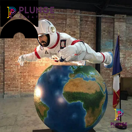
Costume & Puppets
Props & Installations
Contact
Search