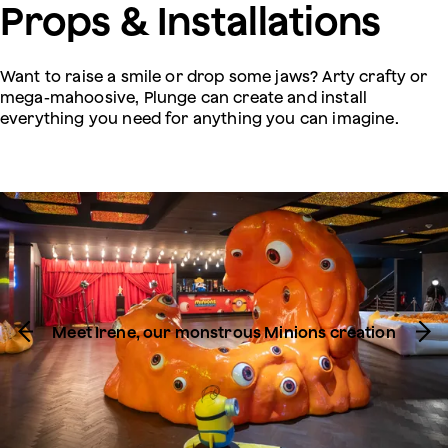
Props & Installations
Want to raise a smile or drop some jaws? Arty crafty or
mega-mahoosive, Plunge can create and install
everything you need for anything you can imagine.
Meet Irene, our monstrous Minions creation