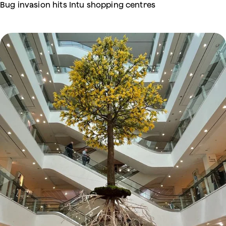
Bug invasion hits Intu shopping centres