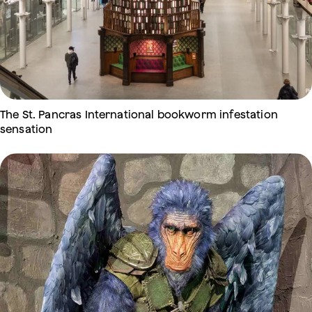
The St. Pancras International bookworm infestation
sensation