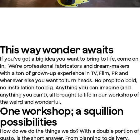
This way wonder awaits
If you’ve got a big idea you want to bring to life, come on
in. We’re professional fabricators and dream-makers
with a ton of grown-up experience in TV, Film, PR and
wherever else you want to turn heads. No prop too bold,
no installation too big. Anything you can imagine (and
anything you can’t), all brought to life in our workshop of
the weird and wonderful.
One workshop; a squillion
possibilities
How do we do the things we do? With a double portion of
gusto, is the short answer. From planning to delivery,