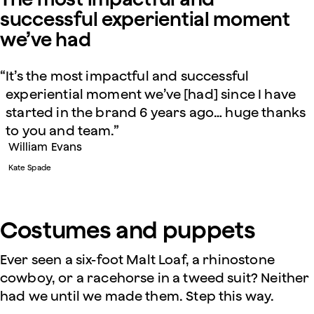
successful experiential moment
we’ve had
It’s the most impactful and successful
experiential moment we’ve [had] since I have
started in the brand 6 years ago… huge thanks
to you and team.
William Evans
Kate Spade
Costumes and puppets
Ever seen a six-foot Malt Loaf, a rhinostone
cowboy, or a racehorse in a tweed suit? Neither
had we until we made them. Step this way.