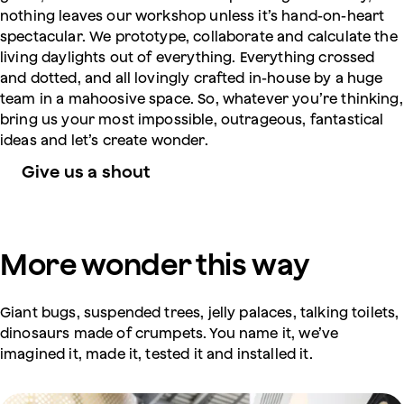
nothing leaves our workshop unless it’s hand-on-heart
spectacular. We prototype, collaborate and calculate the
living daylights out of everything. Everything crossed
and dotted, and all lovingly crafted in-house by a huge
team in a mahoosive space. So, whatever you’re thinking,
bring us your most impossible, outrageous, fantastical
ideas and let’s create wonder.
Give us a shout
More wonder this way
Giant bugs, suspended trees, jelly palaces, talking toilets,
dinosaurs made of crumpets. You name it, we’ve
imagined it, made it, tested it and installed it.