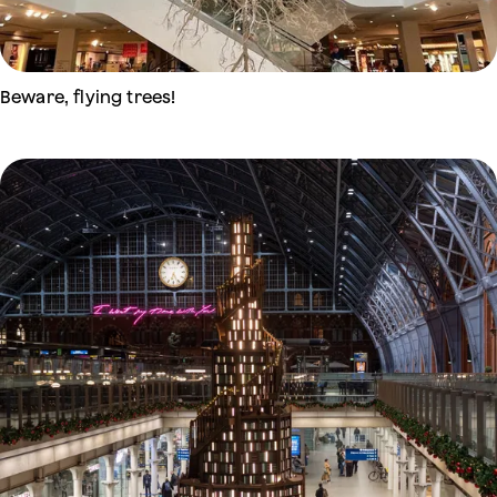
Beware, flying trees!