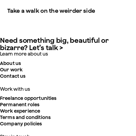
Take a walk on the weirder side
Need something big, beautiful or
bizarre? Let’s talk >
Learn more about us
About us
Our work
Contact us
Work with us
Freelance opportunities
Permanent roles
Work experience
Terms and conditions
Company policies