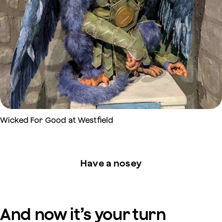
Wicked For Good at Westfield
Have a nosey
And now it’s your turn