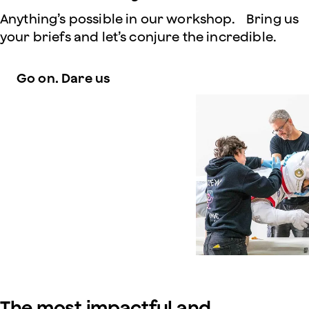
Anything’s possible in our workshop. Bring us
your briefs and let’s conjure the incredible.
Go on. Dare us
The most impactful and