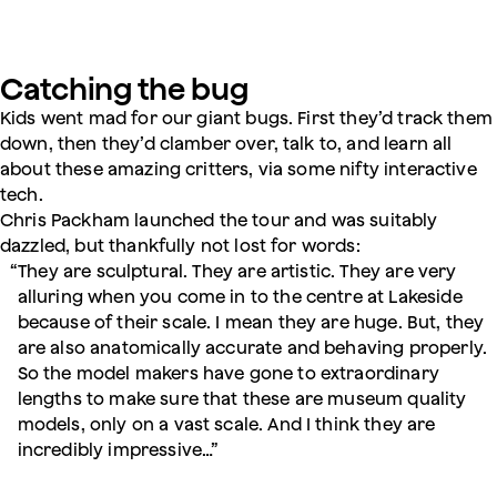
Catching the bug
Kids went mad for our giant bugs. First they’d track them
down, then they’d clamber over, talk to, and learn all
about these amazing critters, via some nifty interactive
tech.
Chris Packham launched the tour and was suitably
dazzled, but thankfully not lost for words:
They are sculptural. They are artistic. They are very
alluring when you come in to the centre at Lakeside
because of their scale. I mean they are huge. But, they
are also anatomically accurate and behaving properly.
So the model makers have gone to extraordinary
lengths to make sure that these are museum quality
models, only on a vast scale. And I think they are
incredibly impressive…