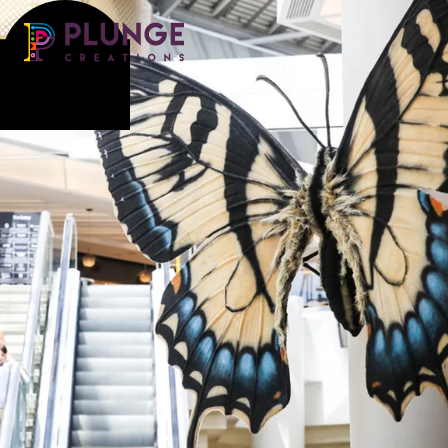
Costume & Puppets
Props & Installations
Contact
Search