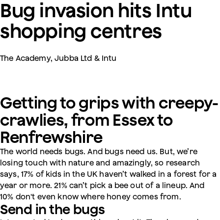
Bug invasion hits Intu
shopping centres
The Academy, Jubba Ltd & Intu
Getting to grips with creepy-
crawlies, from Essex to
Renfrewshire
The world needs bugs. And bugs need us. But, we’re
losing touch with nature and amazingly, so research
says, 17% of kids in the UK haven’t walked in a forest for a
year or more. 21% can’t pick a bee out of a lineup. And
10% don't even know where honey comes from.
Send in the bugs