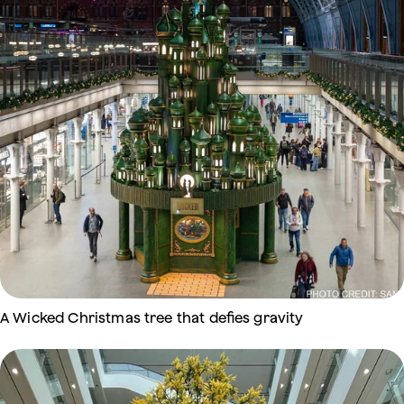
A Wicked Christmas tree that defies gravity