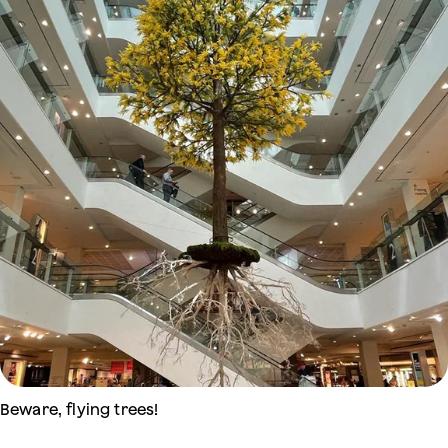
Beware, flying trees!