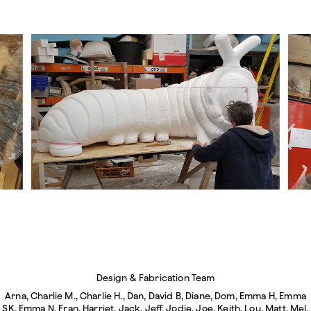
Design & Fabrication Team
Arna, Charlie M., Charlie H., Dan, David B, Diane, Dom, Emma H, Emma
SK, Emma N, Fran, Harriet, Jack, Jeff, Jodie, Joe, Keith, Lou, Matt, Mel,