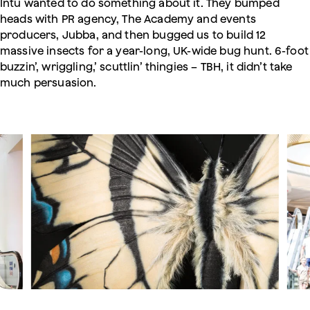
Intu wanted to do something about it. They bumped
heads with PR agency, The Academy and events
producers, Jubba, and then bugged us to build 12
massive insects for a year-long, UK-wide bug hunt. 6-foot
buzzin’, wriggling,’ scuttlin’ thingies – TBH, it didn’t take
much persuasion.