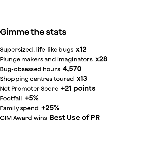
Gimme the stats
x12
Supersized, life-like bugs
x28
Plunge makers and imaginators
4,570
Bug-obsessed hours
x13
Shopping centres toured
+21 points
Net Promoter Score
+5%
Footfall
+25%
Family spend
Best Use of PR
CIM Award wins