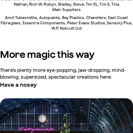
Nathan, Rich W, Robyn, Shelley, Steve, Tim EL, Tim S, Tina
Main Suppliers
Anvil Tubesmiths, Autopaints, Bay Plastics, Chandlers, East Coast
Fibreglass, Essentra Components, Peter Evans Studios, Sensory Plus,
W.P. Notcutt Ltd
More magic this way
There’s plenty more eye-popping, jaw-dropping, mind-
blowing, supersized, spectacular creations here:
Have a nosey