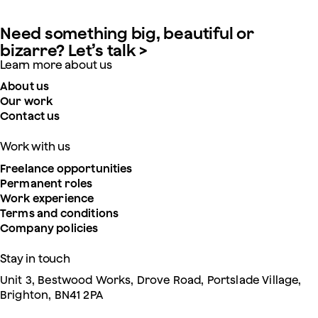
Need something big, beautiful or
bizarre? Let’s talk >
Learn more about us
About us
Our work
Contact us
Work with us
Freelance opportunities
Permanent roles
Work experience
Terms and conditions
Company policies
Stay in touch
Unit 3, Bestwood Works, Drove Road, Portslade Village,
Brighton, BN41 2PA