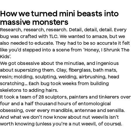
How we turned mini beasts into
massive monsters
Research, research, research. Detail, detail, detail. Every
bug was crafted with TLC. We wanted to amaze, but we
also needed to educate. They had to be so accurate it felt
like you’d stepped into a scene from ‘Honey, I Shrunk The
Kids’.
We got obsessive about the minutiae, and ingenious
about supersizing them. Clay, fiberglass, bath mats,
resin; molding, sculpting, welding, airbrushing, head
scratching… Each bug took weeks from building
skeletons to adding hairs.
It took a team of 28 sculptors, painters and tinkerers over
four and a half thousand hours of entomological
obsessing, over every mandible, antennae and sensilla.
And what we don’t now know about nut weevils isn’t
worth knowing (unless you’re a nut weevil, of course).