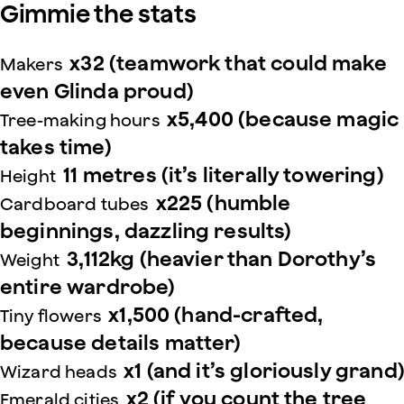
Gimmie the stats
x32 (teamwork that could make
Makers
even Glinda proud)
x5,400 (because magic
Tree-making hours
takes time)
11 metres (it’s literally towering)
Height
x225 (humble
Cardboard tubes
beginnings, dazzling results)
3,112kg (heavier than Dorothy’s
Weight
entire wardrobe)
x1,500 (hand-crafted,
Tiny flowers
because details matter)
x1 (and it’s gloriously grand)
Wizard heads
x2 (if you count the tree
Emerald cities