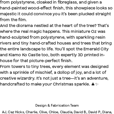
from polystyrene, cloaked in fibreglass, and given a
hand-painted wood-effect finish, this showpiece looks so
majestic it could convince you it’s been plucked straight
from the film.
And the diorama nestled at the heart of the tree? That’s
where the real magic happens. This miniature Oz was
hand-sculpted from polystyrene, with sparkling resin
rivers and tiny hand-crafted houses and trees that bring
the entire landscape to life. You’ll spot the Emerald City
and Kiamo Ko Castle too, both expertly 3D printed in-
house for that picture-perfect finish.
From towers to tiny trees, every element was designed
with a sprinkle of mischief, a dollop of joy, and a lot of
creative wizardry. It’s not just a tree—it’s an adventure,
handcrafted to make your Christmas sparkle. 🎄✨
Design & Fabrication Team
AJ, Caz Hicks, Charlie, Clive, Chloe, Claudia, David B., David P., Diana,