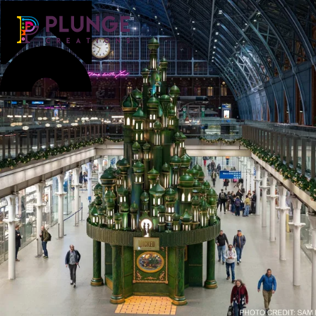
Costume & Puppets
Props & Installations
Contact
Search