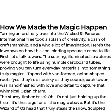
How We Made the Magic Happen
Turning an ordinary tree into the Wicked St Pancras
International Tree took a splash of creativity, a dash of
craftsmanship, and a whole lot of imagination. Here’s the
lowdown on how this spellbinding spectacle came to life.
First, let’s talk towers. The soaring, illuminated structures
were brought to life using humble cardboard tubes,
proving you can turn everyday materials into something
truly magical. Topped with vac-formed, onion-shaped
roofs (yes, they’re as quirky as they sound), each tower
was hand-finished with love and detail to capture that
whimsical Ozian charm.
The sturdy timber base? Oh, it’s not just holding up the
tree—it’s the stage for all the magic above. But it’s the
Wizard of Oz head that truly steals the show. Sculpted