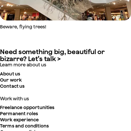
Beware, flying trees!
Need something big, beautiful or
bizarre? Let’s talk >
Learn more about us
About us
Our work
Contact us
Work with us
Freelance opportunities
Permanent roles
Work experience
Terms and conditions