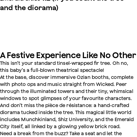
and the diorama)
A Festive Experience Like No Other
This isn’t your standard tinsel-wrapped fir tree. Oh no,
this baby’s a full-blown theatrical spectacle!
At the base, discover immersive Ozian booths, complete
with photo ops and music straight from Wicked. Peer
through the illuminated towers and their tiny, whimsical
windows to spot glimpses of your favourite characters.
And don’t miss the pièce de résistance: a hand-crafted
diorama tucked inside the tree. This magical little world
includes Munchkinland, Shiz University, and the Emerald
City itself, all linked by a glowing yellow brick road.
Need a break from the buzz? Take a seat and let the