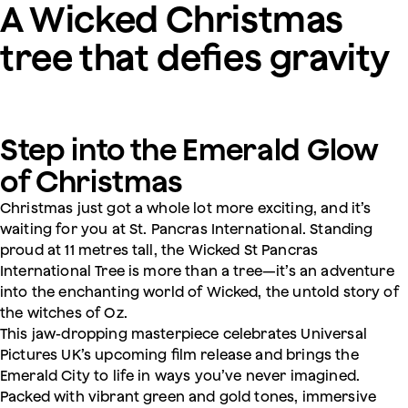
A Wicked Christmas
tree that defies gravity
Step into the Emerald Glow
of Christmas
Christmas just got a whole lot more exciting, and it’s
waiting for you at St. Pancras International. Standing
proud at 11 metres tall, the Wicked St Pancras
International Tree is more than a tree—it’s an adventure
into the enchanting world of Wicked, the untold story of
the witches of Oz.
This jaw-dropping masterpiece celebrates Universal
Pictures UK’s upcoming film release and brings the
Emerald City to life in ways you’ve never imagined.
Packed with vibrant green and gold tones, immersive