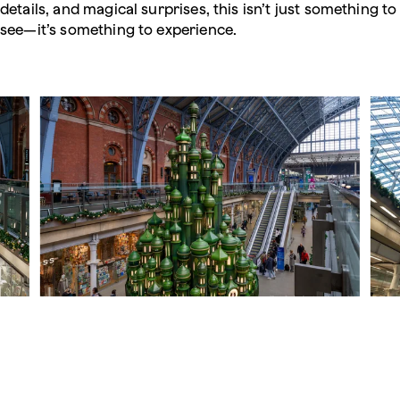
details, and magical surprises, this isn’t just something to
see—it’s something to experience.