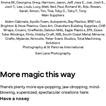
Emma SK, Georgina, Greg, Harrison, Jason, Jeff, Jess E., Joe, Josh S.,
Josh T., Lee, Louis, Lucy, Matt, Neil, Paul, Richard W., Rob, Rowan,
Sarah, Simon, Tim, Tina, Toby C., Toby F., Tony.
Main Suppliers
Alden Cabinets, Apollo Foam, Autopaints, Bay Plastics, BPAT Ltd,
Brighton & Hove Plastics, Cass Art, Chandlers Building Supplies, CHR
Wraps, Covers, Creffields, Dalston Mills, Eagle Plastics, EPS, Essex
Tube Windings, Flints, Hobby Craft, IMS, South Coast Metal, Minerva
Crafts, Mylands, Notcutts, Peter Evans Studios, Total Machining
Solutions
Photography at St Pancras International
Sam Lane Photography
More magic this way
There’s plenty more eye-popping, jaw-dropping, mind-
blowing, supersized, spectacular creations here:
Have a nosey