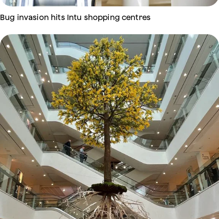
Bug invasion hits Intu shopping centres