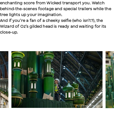
enchanting score from Wicked transport you. Watch
behind-the-scenes footage and special trailers while the
tree lights up your imagination.
And if you’re a fan of a cheeky selfie (who isn’t?), the
Wizard of Oz’s gilded head is ready and waiting for its
close-up.