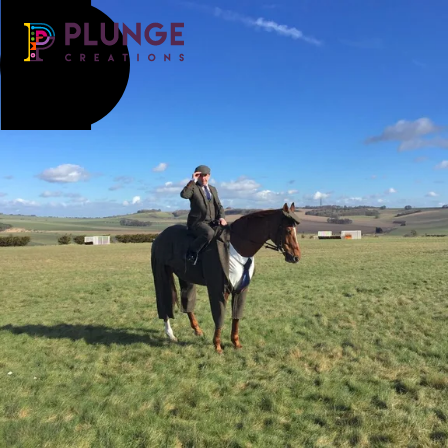
Costume & Puppets
Props & Installations
Contact
Search