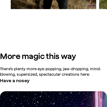
More magic this way
There’s plenty more eye-popping, jaw-dropping, mind-
blowing, supersized, spectacular creations here:
Have a nosey