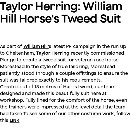
Taylor Herring: William
Hill Horse's Tweed Suit
As part of
William Hill'
s latest PR campaign in the run up
to Cheltenham,
Taylor Herring
recently commissioned
Plunge to create a tweed suit for veteran race horse,
Morestead.In the style of true tailoring, Morestead
patiently stood through a couple offittings to ensure the
suit was tailored exactly to his requirements.
Created out of 18 metres of Harris tweed, our team
designed and made this beautifully suit here at
workshop. Fully lined for the comfort of the horse, even
the trainers were impressed at the level detail the team
had taken.To see some of our other costume work, follow
this
LINK