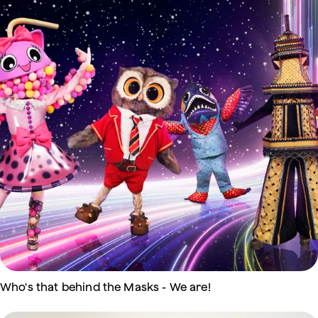
Who's that behind the Masks - We are!