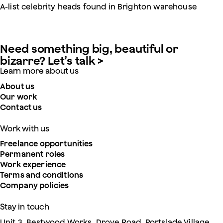
A-list celebrity heads found in Brighton warehouse
Need something big, beautiful or
bizarre? Let’s talk >
Learn more about us
About us
Our work
Contact us
Work with us
Freelance opportunities
Permanent roles
Work experience
Terms and conditions
Company policies
Stay in touch
Unit 3, Bestwood Works, Drove Road, Portslade Village,