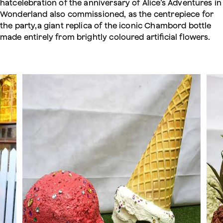
hatcelebration of the anniversary of Alice’s Adventures in
Wonderland also commissioned, as the centrepiece for
the party,a giant replica of the iconic Chambord bottle
made entirely from brightly coloured artificial flowers.