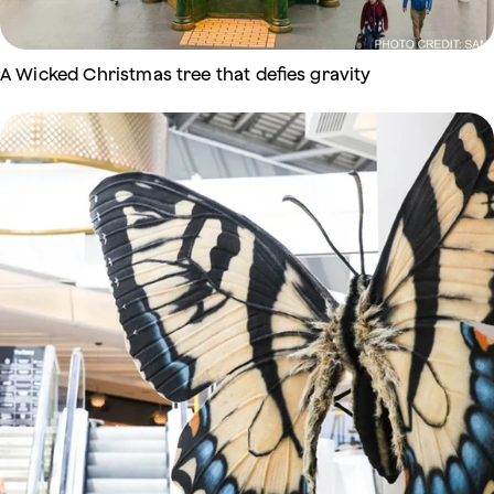
A Wicked Christmas tree that defies gravity