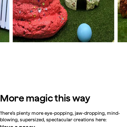
More magic this way
There’s plenty more eye-popping, jaw-dropping, mind-
blowing, supersized, spectacular creations here: