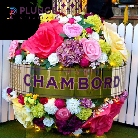
Costume & Puppets
Props & Installations
Contact
Search