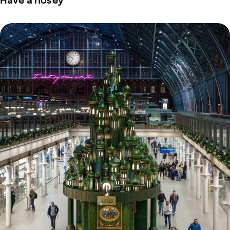
Have a nosey