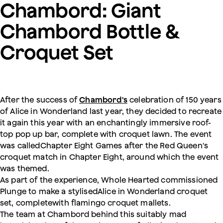
Chambord: Giant
Chambord Bottle &
Croquet Set
After the success of
Chambord's
celebration of 150 years
of Alice in Wonderland last year, they decided to recreate
it again this year with an enchantingly immersive roof-
top pop up bar, complete with croquet lawn. The event
was calledChapter Eight Games after the Red Queen's
croquet match in Chapter Eight, around which the event
was themed.
As part of the experience, Whole Hearted commissioned
Plunge to make a stylisedAlice in Wonderland croquet
set, completewith flamingo croquet mallets.
The team at Chambord behind this suitably mad