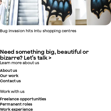
Bug invasion hits Intu shopping centres
Need something big, beautiful or
bizarre? Let’s talk >
Learn more about us
About us
Our work
Contact us
Work with us
Freelance opportunities
Permanent roles
Work experience