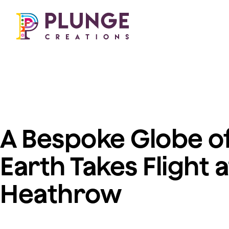
Our work
About us
Costumes & Puppets
Freelance opportuni
Props & Installations
Permanent roles
Search 🔎
Work experience
A Bespoke Globe of
Earth Takes Flight a
Heathrow