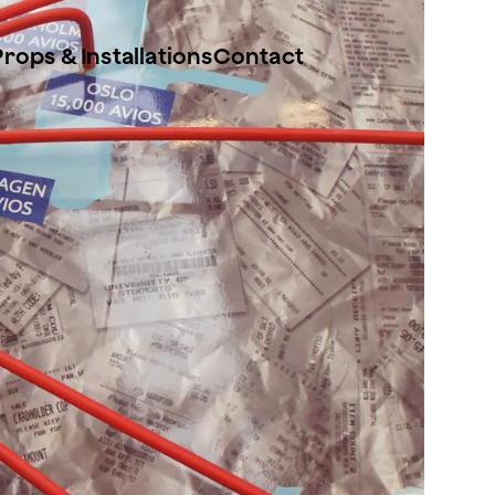
Props & Installations
Contact