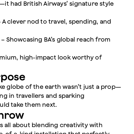
—it had British Airways’ signature style
 A clever nod to travel, spending, and
re – Showcasing BA’s global reach from
premium, high-impact look worthy of
rpose
ke globe of the earth wasn’t just a prop—
ing in travellers and sparking
uld take them next.
throw
 all about blending creativity with
e-of-a-kind installation that perfectly