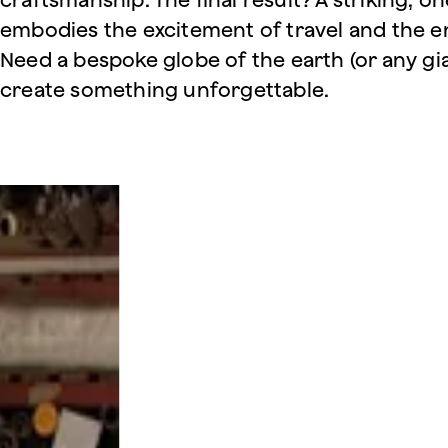
embodies the excitement of travel and the en
Need a bespoke globe of the earth (or any gia
create something unforgettable.