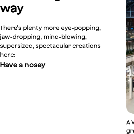
way
There’s plenty more eye-popping,
jaw-dropping, mind-blowing,
supersized, spectacular creations
here:
Have a nosey
A 
gr