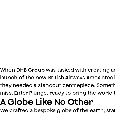
When
DHB Group
was tasked with creating an
launch of the new British Airways Amex credi
they needed a standout centrepiece. Someth
miss. Enter Plunge, ready to bring the world to
A Globe Like No Other
We crafted a bespoke globe of the earth, sta