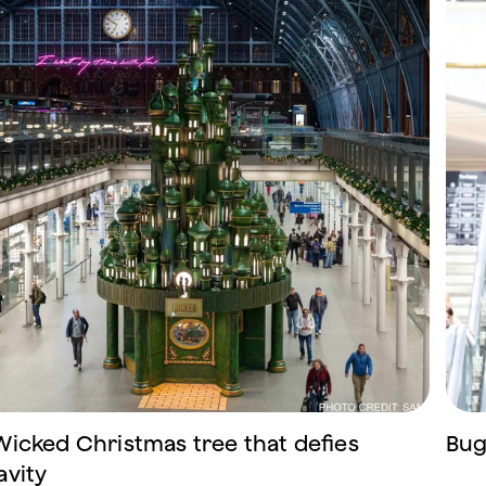
Wicked Christmas tree that defies
Bug
avity