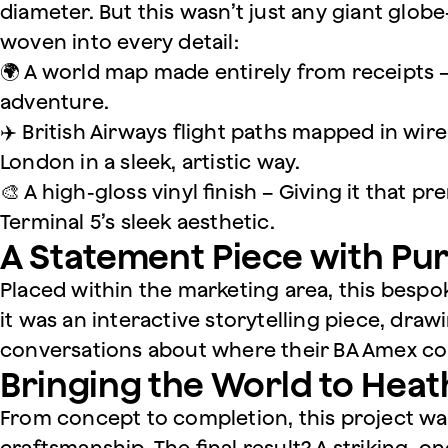
diameter. But this wasn’t just any giant globe
woven into every detail:
🌍 A world map made entirely from receipts –
adventure.
✈️ British Airways flight paths mapped in wi
London in a sleek, artistic way.
🎨 A high-gloss vinyl finish – Giving it that 
Terminal 5’s sleek aesthetic.
A Statement Piece with Pu
Placed within the marketing area, this bespo
it was an interactive storytelling piece, draw
conversations about where their BA Amex co
Bringing the World to Hea
From concept to completion, this project was
craftsmanship. The final result? A striking, on