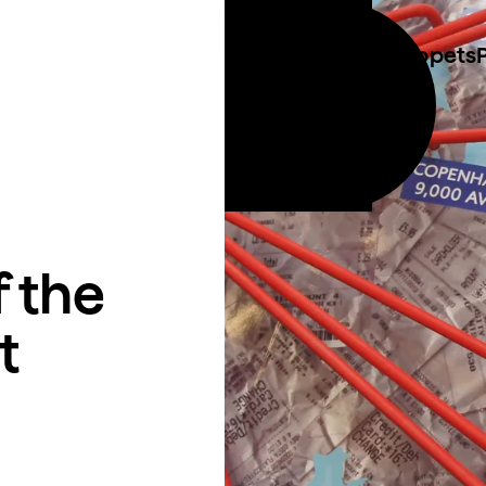
Costume & Puppets
Call 01273 423 014
ties
Email info@plungecreations.co.uk
 the
t