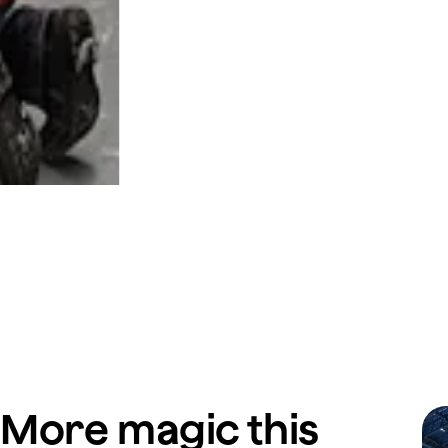
More magic this