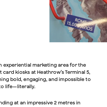
 experiential marketing area for the
t card kiosks at Heathrow’s Terminal 5,
ing bold, engaging, and impossible to
 life—literally.
nding at an impressive 2 metres in