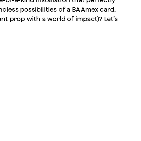
dless possibilities of a BA Amex card.
nt prop with a world of impact)? Let’s