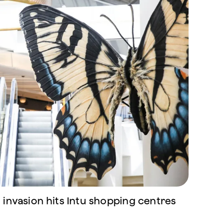
 invasion hits Intu shopping centres