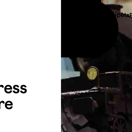
Costume & Puppets
Call 01273 423 014
ties
Email info@plungecreations.co.uk
ress
re