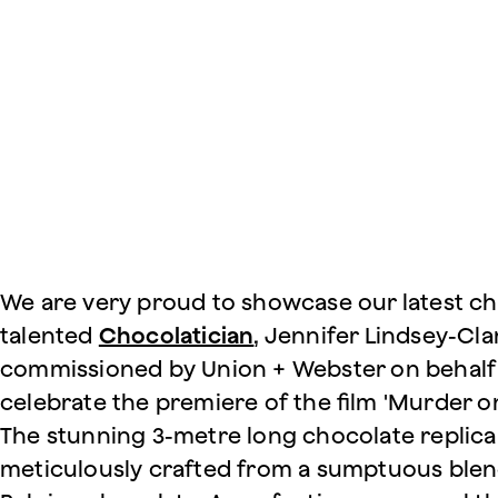
We are very proud to showcase our latest cho
talented
Chocolatician
, Jennifer Lindsey-Cla
commissioned by Union + Webster on behalf 
celebrate the premiere of the film 'Murder on
The stunning 3-metre long chocolate replica 
meticulously crafted from a sumptuous blen