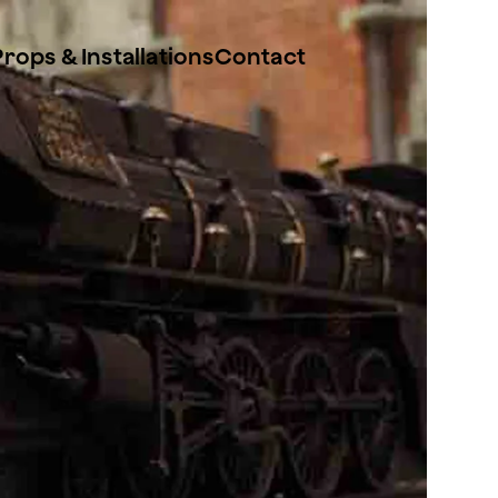
Props & Installations
Contact