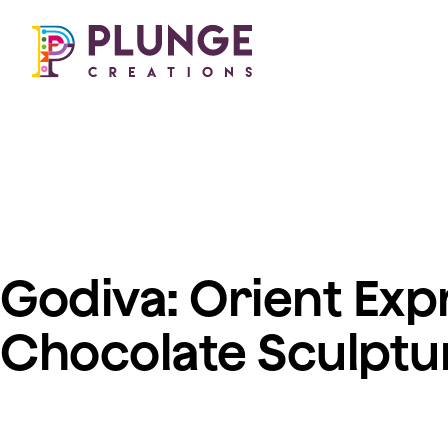
Our work
About us
Costumes & Puppets
Freelance opportuni
Props & Installations
Permanent roles
Search 🔎
Work experience
Godiva: Orient Exp
Chocolate Sculptu