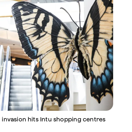
 invasion hits Intu shopping centres