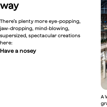
way
There’s plenty more eye-popping,
jaw-dropping, mind-blowing,
supersized, spectacular creations
here:
Have a nosey
A 
gr