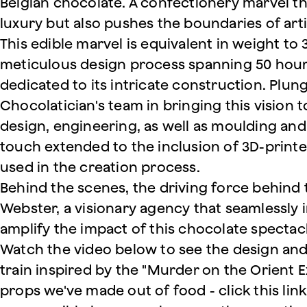
Belgian chocolate. A confectionery marvel th
luxury but also pushes the boundaries of arti
This edible marvel is equivalent in weight to
meticulous design process spanning 50 hour
dedicated to its intricate construction. Plung
Chocolatician's team in bringing this vision to
design, engineering, as well as moulding and 
touch extended to the inclusion of 3D-prin
used in the creation process.
Behind the scenes, the driving force behind 
Webster, a visionary agency that seamlessly i
amplify the impact of this chocolate spectac
Watch the video below to see the design and
train inspired by the "Murder on the Orient E
props we've made out of food - click this link