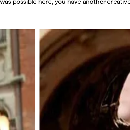
was possible here, you have another creative