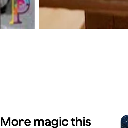
More magic this