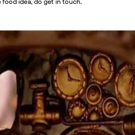
 food idea, do get in touch.