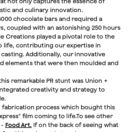
at not only captures the essence of
stic and culinary innovation.
 3000 chocolate bars and required a
s, coupled with an astonishing 250 hours
e Creations played a pivotal role to the
 life, contributing our expertise in
casting. Additionally, our innovative
ted elements that were then moulded and
this remarkable PR stunt was Union +
ntegrated creativity and strategy to
le.
 fabrication process which bought this
xpress" film coming to life.To see other
 -
Food Art.
If on the back of seeing what