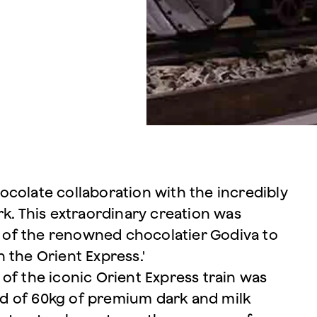
colate collaboration with the incredibly
rk. This extraordinary creation was
of the renowned chocolatier Godiva to
 the Orient Express.'
of the iconic Orient Express train was
d of 60kg of premium dark and milk