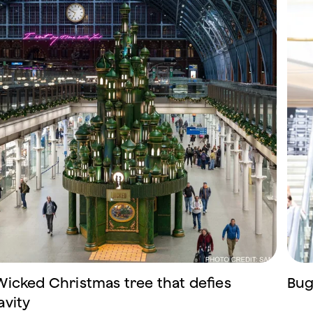
Wicked Christmas tree that defies
Bug
avity